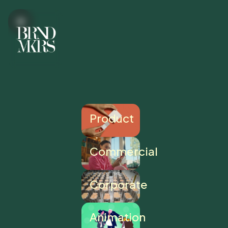
Product
Commercial
Corporate
Animation