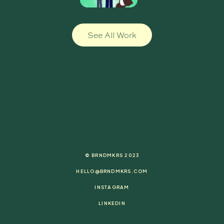
See All Work
© BRNDMKRS 2023
HELLO@BRNDMKRS.COM
INSTAGRAM
LINKEDIN